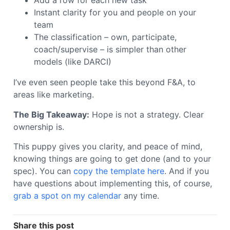
Add a row for each new task
Instant clarity for you and people on your
team
The classification – own, participate,
coach/supervise – is simpler than other
models (like DARCI)
I’ve even seen people take this beyond F&A, to
areas like marketing.
The Big Takeaway:
Hope is not a strategy. Clear
ownership is.
This puppy gives you clarity, and peace of mind,
knowing things are going to get done (and to your
spec). You can
copy the template here
. And if you
have questions about implementing this, of course,
grab a spot on my calendar
any time.
Share this post