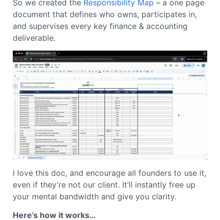
So we created the
Responsibility Map
– a one page
document that defines who owns, participates in,
and supervises every key finance & accounting
deliverable.
I love this doc, and encourage all founders to use it,
even if they’re not our client. It’ll instantly free up
your mental bandwidth and give you clarity.
Here’s how it works…