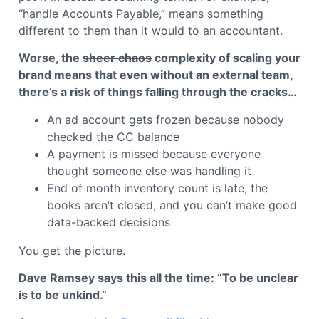
“handle Accounts Payable,” means something
different to them than it would to an accountant.
Worse, the
sheer chaos
complexity of scaling your
brand means that even without an external team,
there’s a risk of things falling through the cracks…
An ad account gets frozen because nobody
checked the CC balance
A payment is missed because everyone
thought someone else was handling it
End of month inventory count is late, the
books aren’t closed, and you can’t make good
data-backed decisions
You get the picture.
Dave Ramsey says this all the time: “To be unclear
is to be unkind.”