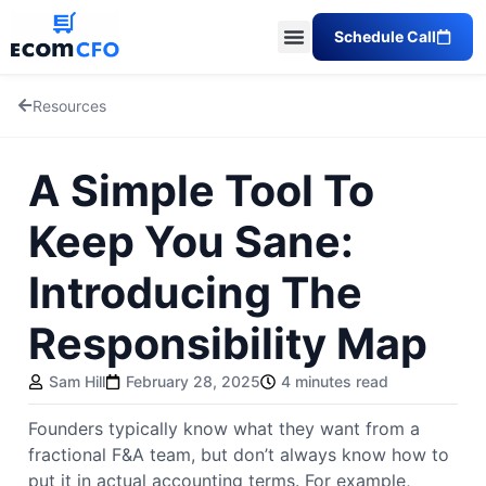
Schedule Call
Resources
A Simple Tool To
Keep You Sane:
Introducing The
Responsibility Map
Sam Hill
February 28, 2025
4 minutes read
Founders typically know what they want from a
fractional F&A team, but don’t always know how to
put it in actual accounting terms. For example,