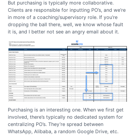
But purchasing is typically more collaborative.
Clients are responsible for inputting PO’s, and we’re
in more of a coaching/supervisory role. If you’re
dropping the ball there, well, we know whose fault
it is, and I better not see an angry email about it.
Purchasing is an interesting one. When we first get
involved, there’s typically no dedicated system for
centralizing PO’s. They’re spread between
WhatsApp, Alibaba, a random Google Drive, etc.