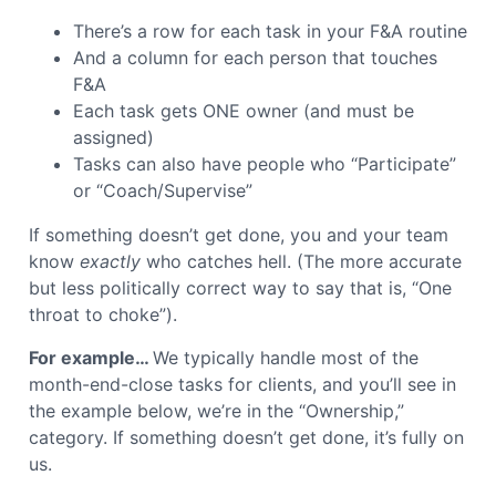
There’s a row for each task in your F&A routine
And a column for each person that touches
F&A
Each task gets ONE owner (and must be
assigned)
Tasks can also have people who “Participate”
or “Coach/Supervise”
If something doesn’t get done, you and your team
know
exactly
who catches hell.
(The more accurate
but less politically correct way to say that is, “One
throat to choke”).
For example…
We typically handle most of the
month-end-close tasks for clients, and you’ll see in
the example below, we’re in the “Ownership,”
category. If something doesn’t get done, it’s fully on
us.