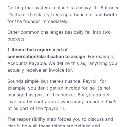
Getting that system in place is a heavy lift. But once
it’s there, the clarity frees up a bunch of bandwidth
for the founder immediately.
Other common challenges basically fall into two
buckets:
1. Items that require a lot of
conversation/clarification to assign:
For example,
Accounts Payable. We define this as, “anything you
actually receive an invoice for.”
Sounds simple, but there’s nuance. Payroll, for
example, you don’t get an invoice for, so it’s not
managed as part of this bucket. But you
do
get
invoiced by contractors (who many founders
think
of as part of the “payroll”).
The responsibility map forces you to discuss and
clarify how all these things are defined and