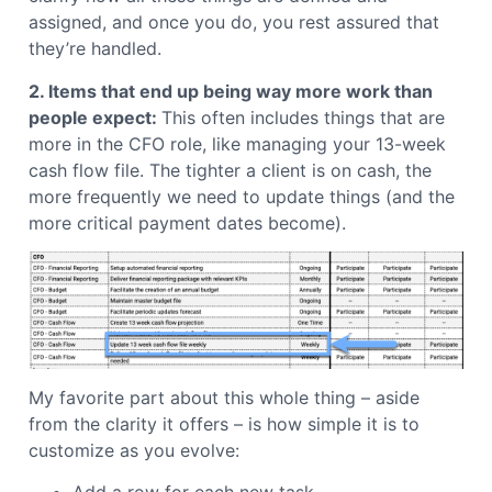
assigned, and once you do, you rest assured that
they’re handled.
2. Items that end up being way more work than
people expect:
This often includes things that are
more in the CFO role, like managing your 13-week
cash flow file.
The tighter a client is on cash, the
more frequently we need to update things (and the
more critical payment dates become).
My favorite part about this whole thing – aside
from the clarity it offers – is how simple it is to
customize as you evolve: