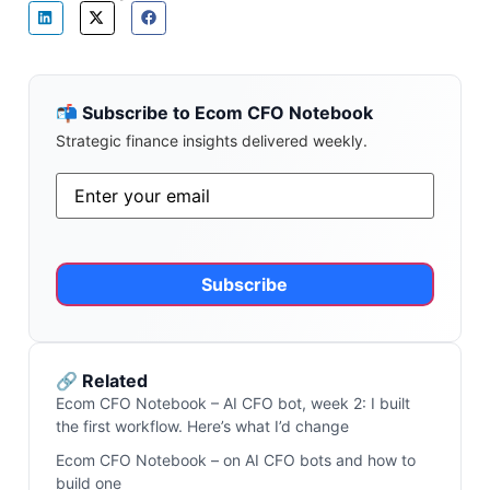
📬 Subscribe to Ecom CFO Notebook
Strategic finance insights delivered weekly.
Email
*
Alternative:
🔗 Related
Ecom CFO Notebook – AI CFO bot, week 2: I built
the first workflow. Here’s what I’d change
Ecom CFO Notebook – on AI CFO bots and how to
build one