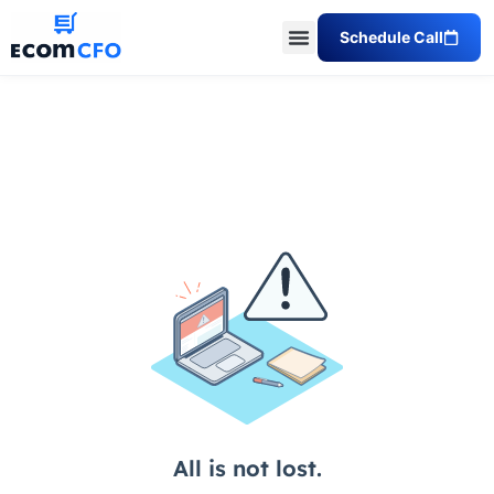
Schedule Call