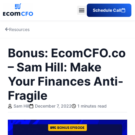
Schedule Call
Resources
Bonus: EcomCFO.co
– Sam Hill: Make
Your Finances Anti-
Fragile
Sam Hill
December 7, 2022
1 minutes read