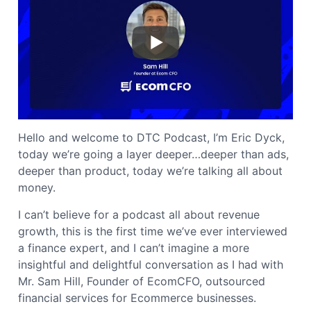
Hello and welcome to DTC Podcast, I’m Eric Dyck,
today we’re going a layer deeper…deeper than ads,
deeper than product, today we’re talking all about
money.
I can’t believe for a podcast all about revenue
growth, this is the first time we’ve ever interviewed
a finance expert, and I can’t imagine a more
insightful and delightful conversation as I had with
Mr. Sam Hill, Founder of EcomCFO, outsourced
financial services for Ecommerce businesses.