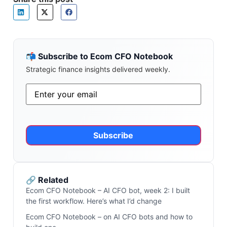
📬 Subscribe to Ecom CFO Notebook
Strategic finance insights delivered weekly.
Email
*
Alternative:
🔗 Related
Ecom CFO Notebook – AI CFO bot, week 2: I built
the first workflow. Here’s what I’d change
Ecom CFO Notebook – on AI CFO bots and how to