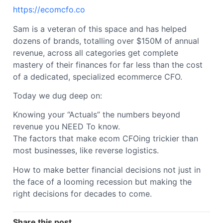
https://ecomcfo.co
Sam is a veteran of this space and has helped
dozens of brands, totalling over $150M of annual
revenue, across all categories get complete
mastery of their finances for far less than the cost
of a dedicated, specialized ecommerce CFO.
Today we dug deep on:
Knowing your “Actuals” the numbers beyond
revenue you NEED To know.
The factors that make ecom CFOing trickier than
most businesses, like reverse logistics.
How to make better financial decisions not just in
the face of a looming recession but making the
right decisions for decades to come.
Share this post