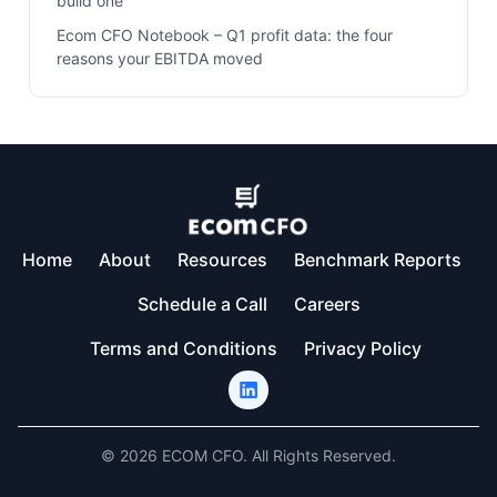
build one
Ecom CFO Notebook – Q1 profit data: the four
reasons your EBITDA moved
Home
About
Resources
Benchmark Reports
Schedule a Call
Careers
Terms and Conditions
Privacy Policy
© 2026 ECOM CFO. All Rights Reserved.