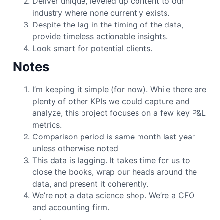
Deliver unique, leveled up content to our
industry where none currently exists.
Despite the lag in the timing of the data,
provide timeless actionable insights.
Look smart for potential clients.
Notes
I’m keeping it simple (for now). While there are
plenty of other KPIs we could capture and
analyze, this project focuses on a few key P&L
metrics.
Comparison period is same month last year
unless otherwise noted
This data is lagging. It takes time for us to
close the books, wrap our heads around the
data, and present it coherently.
We’re not a data science shop. We’re a CFO
and accounting firm.