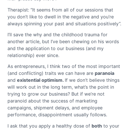
Therapist: “It seems from all of our sessions that
you don’t like to dwell in the negative and you’re
always spinning your past and situations positively”.
I’ll save the why and the childhood trauma for
another article, but I’ve been chewing on his words
and the application to our business (and my
relationship) ever since.
As entrepreneurs, I think two of the most important
(and conflicting) traits we can have are
paranoia
and
existential optimism.
If we don’t believe things
will work out in the long term, what’s the point in
trying to grow our business? But if we’re not
paranoid about the success of marketing
campaigns, shipment delays, and employee
performance, disappointment usually follows.
I ask that you apply a healthy dose of
both
to your