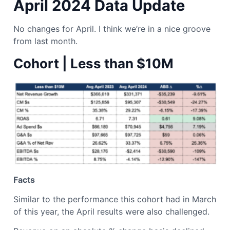
April 2024 Data Update
No changes for April. I think we’re in a nice groove
from last month.
Cohort | Less than $10M
Facts
Similar to the performance this cohort had in March
of this year, the April results were also challenged.