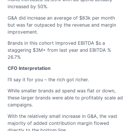
increased by 50%.
G&A did increase an average of $83k per month
but was far outpaced by the revenue and margin
improvement.
Brands in this cohort improved EBITDA $s a
staggering $3M+ from last year and EBITDA %
26.7%
CFO Interpretation
I’ll say it for you – the rich got richer.
While smaller brands ad spend was flat or down,
these larger brands were able to profitably scale ad
campaigns.
With the relatively small increase in G&A, the vast
majority of added contribution margin flowed
directly to the bottom line.