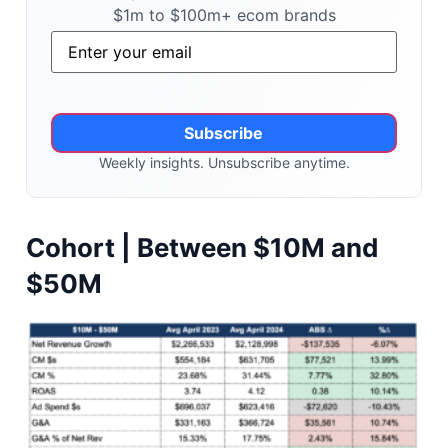
$1m to $100m+ ecom brands
Email
*
Weekly insights. Unsubscribe anytime.
Alternative:
Cohort | Between $10M and
$50M