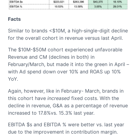
Facts
Similar to brands <$10M, a high-single-digit decline
for the overall cohort in revenue versus last April.
The $10M-$50M cohort experienced unfavorable
Revenue and CM (declines in both) in
February/March, but made it into the green in April –
with Ad spend down over 10% and ROAS up 10%
YoY.
Again, however, like in February- March, brands in
this cohort have
increased
fixed costs. With the
decline in revenue, G&A as a percentage of revenue
increased to 17.8%vs. 15.3% last year.
EBITDA $s and EBITDA % were better vs. last year
due to the improvement in contribution margin.