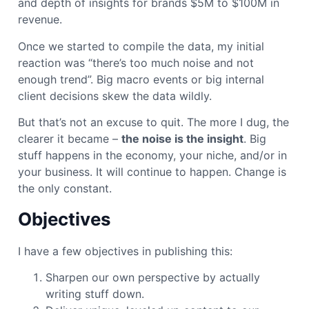
and depth of insights for brands $5M to $100M in
revenue.
Once we started to compile the data, my initial
reaction was “there’s too much noise and not
enough trend”. Big macro events or big internal
client decisions skew the data wildly.
But that’s not an excuse to quit. The more I dug, the
clearer it became –
the noise is the insight
. Big
stuff happens in the economy, your niche, and/or in
your business. It will continue to happen. Change is
the only constant.
Objectives
I have a few objectives in publishing this:
Sharpen our own perspective by actually
writing stuff down.