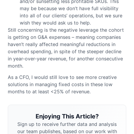
and/or sunsetting less profitable SKUs. This
may be because we don’t have full visibility
into all of our clients’ operations, but we sure
wish they would ask us to help.
Still concerning is the negative leverage the cohort
is getting on G&A expenses – meaning companies
haven’t really affected meaningful reductions in
overhead spending, in spite of the steeper decline
in year-over-year revenue, for another consecutive
month.
As a CFO, I would still love to see more creative
solutions in managing fixed costs in these low
months to at least <25% of revenue.
Enjoying This Article?
Sign up to receive further data and analysis
our team publishes, based on our work with