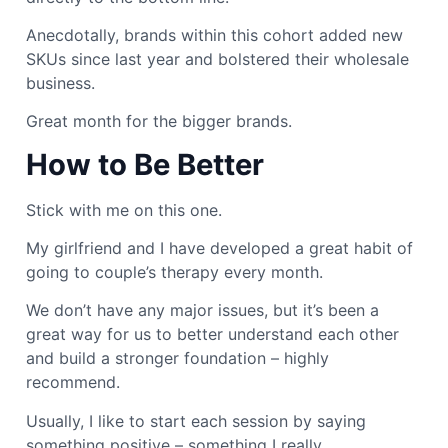
Anecdotally, brands within this cohort added new
SKUs since last year and bolstered their wholesale
business.
Great month for the bigger brands.
How to Be Better
Stick with me on this one.
My girlfriend and I have developed a great habit of
going to couple’s therapy every month.
We don’t have any major issues, but it’s been a
great way for us to better understand each other
and build a stronger foundation – highly
recommend.
Usually, I like to start each session by saying
something positive – something I really