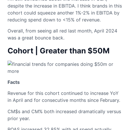
despite the increase in EBITDA. I think brands in this
cohort could squeeze another 1%-2% in EBITDA by
reducing spend down to <15% of revenue.
Overall, from seeing all red last month, April 2024
was a great bounce back.
Cohort | Greater than $50M
Facts
Revenue for this cohort continued to increase YoY
in April and for consecutive months since February.
CM$s and CM% both increased dramatically versus
prior year.
ROAS increased 32.85% with ad spend actually