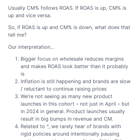
Usually CM% follows ROAS. If ROAS is up, CM% is
up and vice versa.
So, if ROAS is up and CM% is down, what does that
tell me?
Our interpretation…
Bigger focus on wholesale reduces margins
and makes ROAS look better than it probably
is
Inflation is still happening and brands are slow
/ reluctant to continue raising prices
We’re not seeing as many new product
launches in this cohort – not just in April – but
in 2024 in general. Product launches usually
result in big bumps in revenue and CM.
Related to ^, we rarely hear of brands with
rigid policies around intentionally pausing