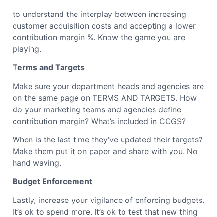
to understand the interplay between increasing
customer acquisition costs and accepting a lower
contribution margin %. Know the game you are
playing.
Terms and Targets
Make sure your department heads and agencies are
on the same page on TERMS AND TARGETS. How
do your marketing teams and agencies define
contribution margin? What’s included in COGS?
When is the last time they’ve updated their targets?
Make them put it on paper and share with you. No
hand waving.
Budget Enforcement
Lastly, increase your vigilance of enforcing budgets.
It’s ok to spend more. It’s ok to test that new thing