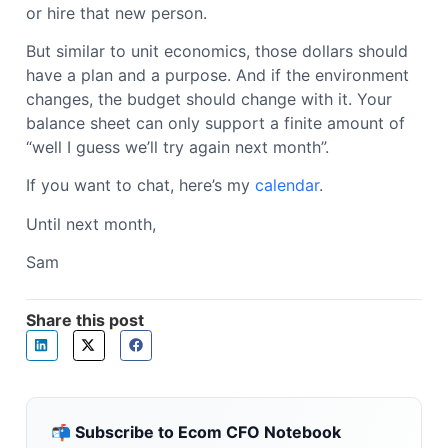
or hire that new person.
But similar to unit economics, those dollars should
have a plan and a purpose. And if the environment
changes, the budget should change with it. Your
balance sheet can only support a finite amount of
“well I guess we’ll try again next month”.
If you want to chat, here’s my
calendar
.
Until next month,
Sam
Share this post
📬 Subscribe to Ecom CFO Notebook