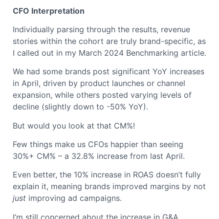
CFO Interpretation
Individually parsing through the results, revenue
stories within the cohort are truly brand-specific, as
I called out in my March 2024 Benchmarking article.
We had some brands post significant YoY increases
in April, driven by product launches or channel
expansion, while others posted varying levels of
decline (slightly down to -50% YoY).
But would you look at that CM%!
Few things make us CFOs happier than seeing
30%+ CM% – a 32.8% increase from last April.
Even better, the 10% increase in ROAS doesn’t fully
explain it, meaning brands improved margins by not
just
improving ad campaigns.
I’m still concerned about the increase in G&A,