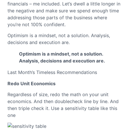
financials – me included. Let’s dwell a little longer in
the negative and make sure we spend enough time
addressing those parts of the business where
you’re not 100% confident.
Optimism is a mindset, not a solution. Analysis,
decisions and execution are.
Optimism is a mindset, not a solution.
Analysis, decisions and execution are.
Last Month’s Timeless Recommendations
Redo Unit Economics
Regardless of size, redo the math on your unit
economics. And then doublecheck line by line. And
then triple check it. Use a sensitivity table like this
one