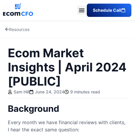
Schedule Call
Resources
Ecom Market
Insights | April 2024
[PUBLIC]
Sam Hill
June 24, 2024
9 minutes read
Background
Every month we have financial reviews with clients,
I hear the exact same question: