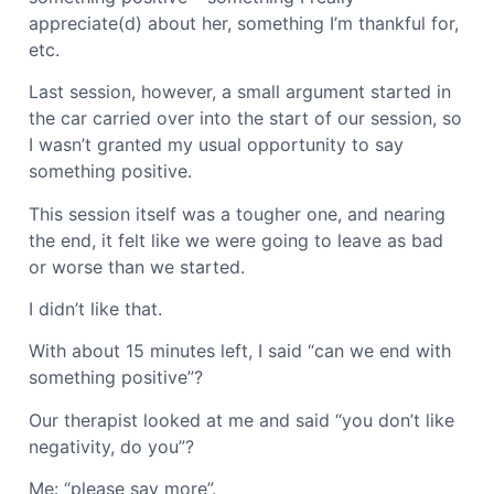
appreciate(d) about her, something I’m thankful for,
etc.
Last session, however, a small argument started in
the car carried over into the start of our session, so
I wasn’t granted my usual opportunity to say
something positive.
This session itself was a tougher one, and nearing
the end, it felt like we were going to leave as bad
or worse than we started.
I didn’t like that.
With about 15 minutes left, I said “can we end with
something positive”?
Our therapist looked at me and said “you don’t like
negativity, do you”?
Me: “please say more”.