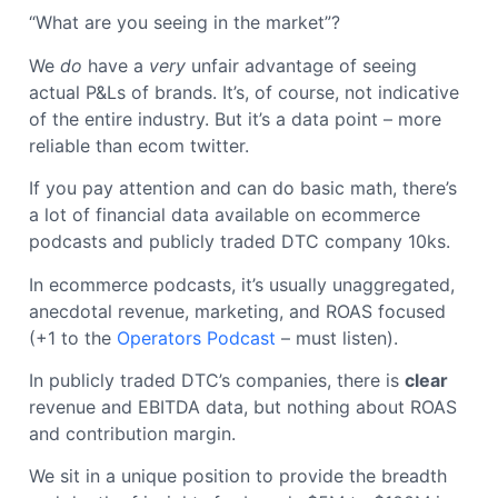
“What are you seeing in the market”?
We
do
have a
very
unfair advantage of seeing
actual P&Ls of brands. It’s, of course, not indicative
of the entire industry. But it’s a data point – more
reliable than ecom twitter.
If you pay attention and can do basic math, there’s
a lot of financial data available on ecommerce
podcasts and publicly traded DTC company 10ks.
In ecommerce podcasts, it’s usually unaggregated,
anecdotal revenue, marketing, and ROAS focused
(+1 to the
Operators Podcast
– must listen).
In publicly traded DTC’s companies, there is
clear
revenue and EBITDA data, but nothing about ROAS
and contribution margin.
We sit in a unique position to provide the breadth