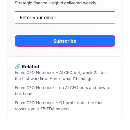
Strategic finance insights delivered weekly.
Email
*
Alternative:
🔗 Related
Ecom CFO Notebook – AI CFO bot, week 2: I built
the first workflow. Here’s what I’d change
Ecom CFO Notebook – on AI CFO bots and how to
build one
Ecom CFO Notebook – Q1 profit data: the four
reasons your EBITDA moved