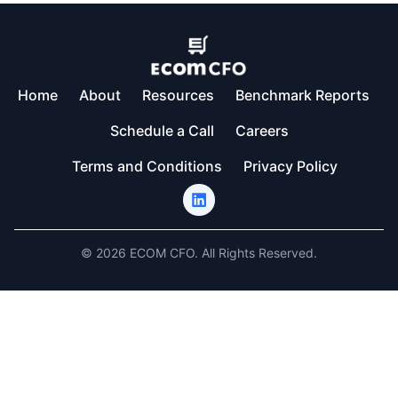
Home
About
Resources
Benchmark Reports
Schedule a Call
Careers
Terms and Conditions
Privacy Policy
© 2026 ECOM CFO. All Rights Reserved.