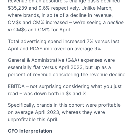
Revenue on an absolute % change basis declined
$35,239 and 9.6% respectively. Unlike March,
where brands, in spite of a decline in revenue,
CM$s and CM% increased – we’re seeing a
decline
in
CM$s and CM% for April.
Total advertising spend increased 7% versus last
April and ROAS improved on average 9%.
General & Administrative (G&A) expenses were
essentially flat versus April 2023, but up as a
percent of revenue considering the revenue decline.
EBITDA – not surprising considering what you just
read – was down both in $s and %.
Specifically, brands in this cohort were profitable
on average April 2023, whereas they were
unprofitable this April.
CFO Interpretation