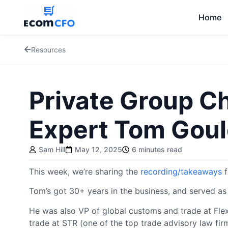
Home
Resources
Private Group Ch
Expert Tom Gou
Sam Hill
May 12, 2025
6 minutes read
This week, we’re sharing the
recording/takeaways
f
Tom’s got 30+ years in the business, and served as
He was also VP of global customs and trade at Flex
trade at STR (one of the top trade advisory law fir