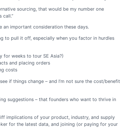
lternative sourcing, that would be my number one
 call.”
ke an important consideration these days.
 to pull it off, especially when you factor in hurdles
y for weeks to tour SE Asia?)
acts and placing orders
ng costs
see if things change – and I’m not sure the cost/benefit
lying suggestions – that founders who want to thrive in
iff implications of your product, industry, and supply
 for the latest data, and joining (or paying for your