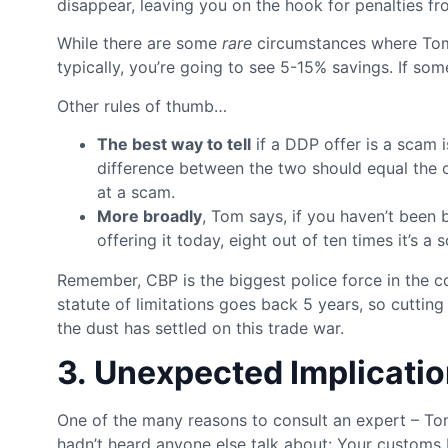
disappear, leaving you on the hook for penalties f
While there are some
rare
circumstances where Tom 
typically, you’re going to see 5-15% savings. If some
Other rules of thumb…
The best way to tell
if a DDP offer is a scam 
difference between the two should equal the cos
at a scam.
More broadly
, Tom says, if you haven’t been 
offering it today, eight out of ten times it’s a 
Remember, CBP is the biggest police force in the c
statute of limitations goes back 5 years, so cutti
the dust has settled on this trade war.
3. Unexpected Implicatio
One of the many reasons to consult an expert – Tom
hadn’t heard anyone else talk about: Your customs