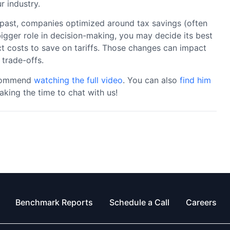
r industry.
e past, companies optimized around tax savings (often
 bigger role in decision-making, you may decide its best
t costs to save on tariffs. Those changes can impact
 trade-offs.
recommend
watching the full video
. You can also
find him
aking the time to chat with us!
Benchmark Reports
Schedule a Call
Careers