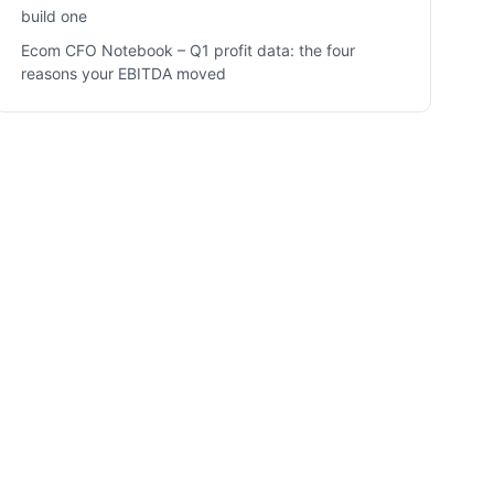
build one
Ecom CFO Notebook – Q1 profit data: the four
reasons your EBITDA moved