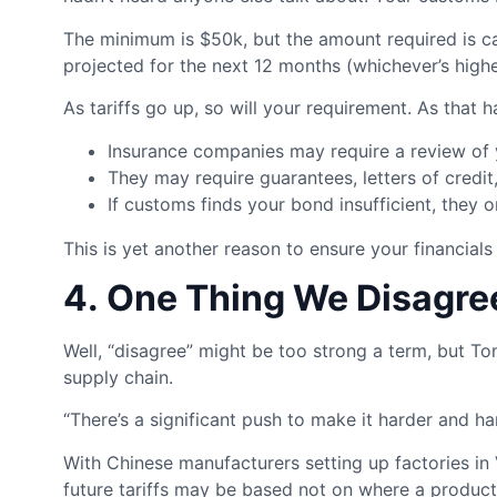
The minimum is $50k, but the amount required is ca
projected for the next 12 months (whichever’s highe
As tariffs go up, so will your requirement. As that
Insurance companies may require a review of 
They may require guarantees, letters of credit,
If customs finds your bond insufficient, they 
This is yet another reason to ensure your financials
4. One Thing We Disagr
Well, “disagree” might be too strong a term, but To
supply chain.
“There’s a significant push to make it harder and h
With Chinese manufacturers setting up factories in 
future tariffs may be based not on where a product