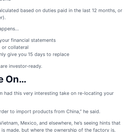
lculated based on duties paid in the last 12 months, or
r).
 happens…
your financial statements
 or collateral
only give you 15 days to replace
 are investor-ready.
ee On…
m had this very interesting take on re-locating your
arder to import products from China,” he said.
Vietnam, Mexico, and elsewhere, he’s seeing hints that
 is made, but where the ownership of the factory is.