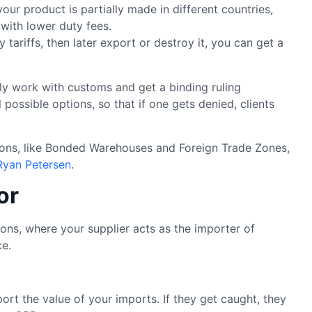
 your product is partially made in different countries,
with lower duty fees.
tariffs, then later export or destroy it, you can get a
ally work with customs and get a binding ruling
possible options, so that if one gets denied, clients
tions, like Bonded Warehouses and Foreign Trade Zones,
Ryan Petersen
.
or
s, where your supplier acts as the importer of
ce.
ort the value of your imports. If they get caught, they