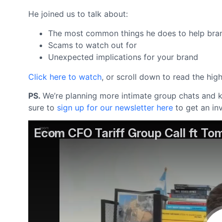
He joined us to talk about:
The most common things he does to help bran
Scams to watch out for
Unexpected implications for your brand
Click here to watch
, or scroll down to read the hig
PS.
We’re planning more intimate group chats and kn
sure to
sign up for our newsletter here
to get an in