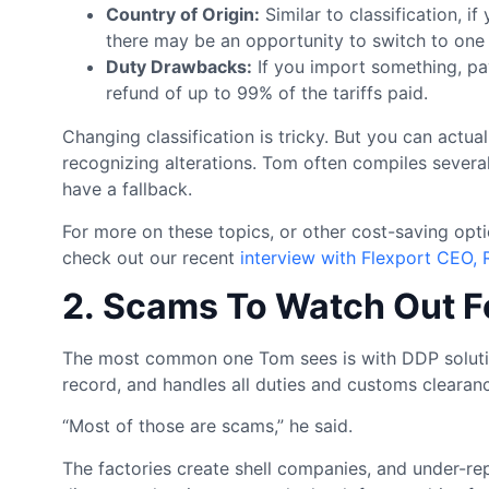
Country of Origin:
Similar to classification, if
there may be an opportunity to switch to one 
Duty Drawbacks:
If you import something, pay 
refund of up to 99% of the tariffs paid.
Changing classification is tricky. But you can actu
recognizing alterations. Tom often compiles several 
have a fallback.
For more on these topics, or other cost-saving op
check out our recent
interview with Flexport CEO, 
2. Scams To Watch Out F
The most common one Tom sees is with DDP solution
record, and handles all duties and customs clearan
“Most of those are scams,” he said.
The factories create shell companies, and under-rep