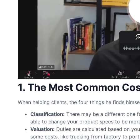
1. The Most Common Cost
When helping clients, the four things he finds himsel
Classification:
There may be a different one fo
able to change your product specs to be more t
Valuation:
Duties are calculated based on you
some costs, like trucking from factory to port