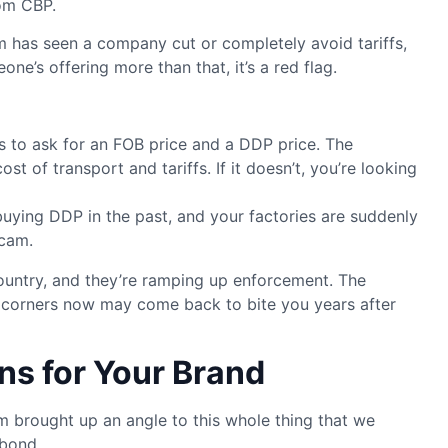
rom CBP.
has seen a company cut or completely avoid tariffs,
one’s offering more than that, it’s a red flag.
is to ask for an FOB price and a DDP price. The
t of transport and tariffs. If it doesn’t, you’re looking
buying DDP in the past, and your factories are suddenly
scam.
ountry, and they’re ramping up enforcement. The
ng corners now may come back to bite you years after
ns for Your Brand
 brought up an angle to this whole thing that we
 bond