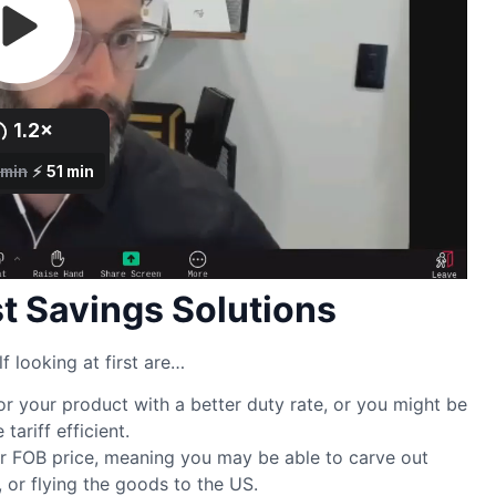
 Savings Solutions
f looking at first are…
r your product with a better duty rate, or you might be
ariff efficient.
r FOB price, meaning you may be able to carve out
, or flying the goods to the US.