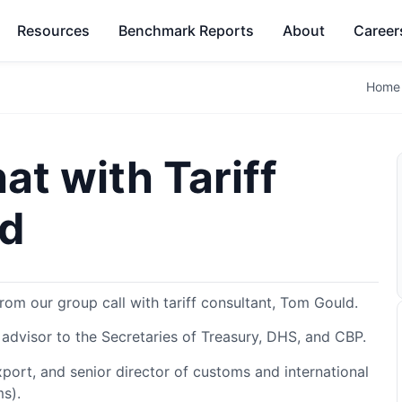
Resources
Benchmark Reports
About
Career
Home
at with Tariff
ld
rom our group call with tariff consultant, Tom Gould.
 advisor to the Secretaries of Treasury, DHS, and CBP.
port, and senior director of customs and international
ms).