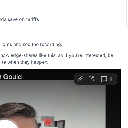
ds save on tariffs
hlights and see the recording.
owledge-shares like this, so if you’re interested, be
vite when they happen.