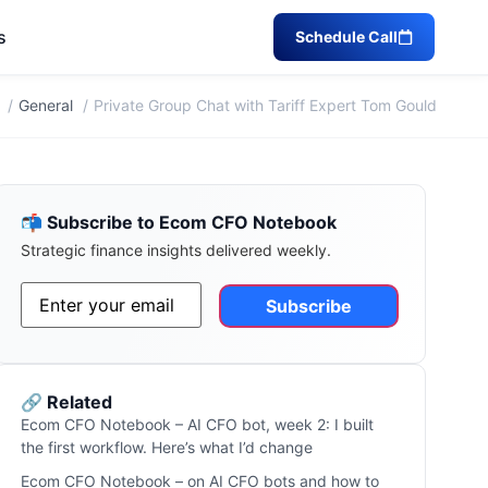
s
Schedule Call
General
Private Group Chat with Tariff Expert Tom Gould
📬 Subscribe to Ecom CFO Notebook
Strategic finance insights delivered weekly.
Email
*
Alternative:
🔗 Related
Ecom CFO Notebook – AI CFO bot, week 2: I built
the first workflow. Here’s what I’d change
Ecom CFO Notebook – on AI CFO bots and how to