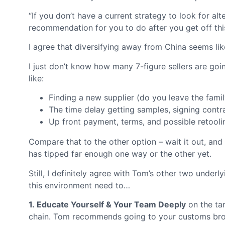
“If you don’t have a current strategy to look for a
recommendation for you to do after you get off this
I agree that diversifying away from China seems li
I just don’t know how many 7-figure sellers are going
like:
Finding a new supplier (do you leave the famil
The time delay getting samples, signing contr
Up front payment, terms, and possible retooli
Compare that to the other option – wait it out, and 
has tipped far enough one way or the other yet.
Still, I definitely agree with Tom’s other two under
this environment need to…
1. Educate Yourself & Your Team Deeply
on the tar
chain. Tom recommends going to your customs broker