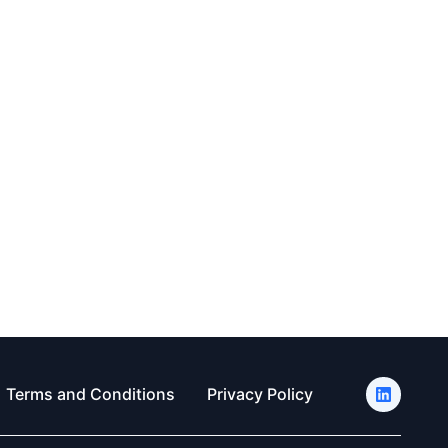
Terms and Conditions
Privacy Policy