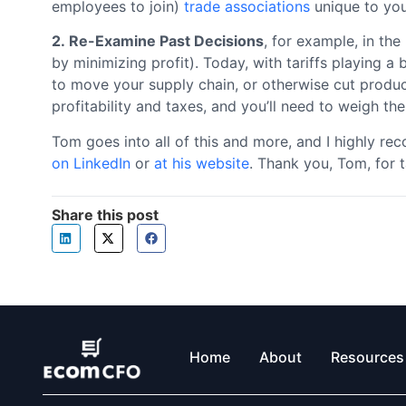
employees to join)
trade associations
unique to you
2. Re-Examine Past Decisions
, for example, in th
by minimizing profit). Today, with tariffs playing a
to move your supply chain, or otherwise cut produc
profitability and taxes, and you’ll need to weigh the
Tom goes into all of this and more, and I highly 
on LinkedIn
or
at his website
. Thank you, Tom, for t
Share this post
Home
About
Resources