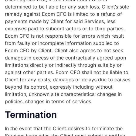
determined to be liable for any such loss, Client’s sole
remedy against Ecom CFO is limited to a refund of
payments made by Client for said Services, less
expenses paid to subcontractors or to third parties.
Ecom CFO is not responsible for errors which result
from faulty or incomplete information supplied to
Ecom CFO by Client. Client also agrees to not seek
damages in excess of the contractually agreed upon
limitations directly or indirectly through suits by or
against other parties. Ecom CFO shall not be liable to
Client for any costs, damages or delays due to causes
beyond its control, expressly including without
limitation, unknown site characteristics; changes in
policies, changes in terms of services.
Termination
In the event that the Client desires to terminate the
Services hereunder, the Client must submit a written