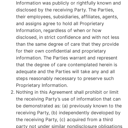
Information was publicly or rightfully known and
disclosed by the receiving Party. The Parties,
their employees, subsidiaries, affiliates, agents,
and assigns agree to hold all Proprietary
Information, regardless of when or how
disclosed, in strict confidence and with not less
than the same degree of care that they provide
for their own confidential and proprietary
information. The Parties warrant and represent
that the degree of care contemplated herein is
adequate and the Parties will take any and all
steps reasonably necessary to preserve such
Proprietary Information.
Nothing in this Agreement shall prohibit or limit
the receiving Party’s use of information that can
be demonstrated as: (a) previously known to the
receiving Party, (b) independently developed by
the receiving Party, (c) acquired from a third
party not under similar nondisclosure obligations