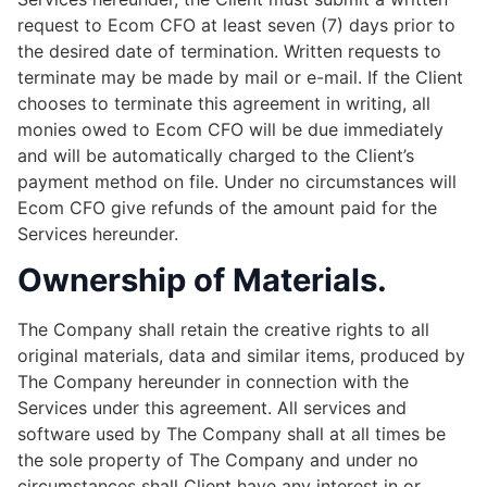
request to Ecom CFO at least seven (7) days prior to
the desired date of termination. Written requests to
terminate may be made by mail or e-mail. If the Client
chooses to terminate this agreement in writing, all
monies owed to Ecom CFO will be due immediately
and will be automatically charged to the Client’s
payment method on file. Under no circumstances will
Ecom CFO give refunds of the amount paid for the
Services hereunder.
Ownership of Materials.
The Company shall retain the creative rights to all
original materials, data and similar items, produced by
The Company hereunder in connection with the
Services under this agreement. All services and
software used by The Company shall at all times be
the sole property of The Company and under no
circumstances shall Client have any interest in or