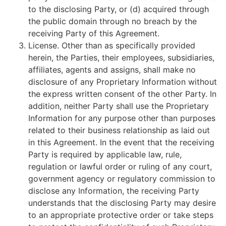
to the disclosing Party, or (d) acquired through
the public domain through no breach by the
receiving Party of this Agreement.
License. Other than as specifically provided
herein, the Parties, their employees, subsidiaries,
affiliates, agents and assigns, shall make no
disclosure of any Proprietary Information without
the express written consent of the other Party. In
addition, neither Party shall use the Proprietary
Information for any purpose other than purposes
related to their business relationship as laid out
in this Agreement. In the event that the receiving
Party is required by applicable law, rule,
regulation or lawful order or ruling of any court,
government agency or regulatory commission to
disclose any Information, the receiving Party
understands that the disclosing Party may desire
to an appropriate protective order or take steps