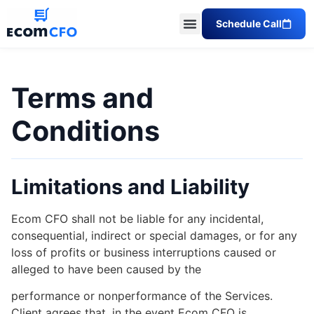
Schedule Call
Terms and
Conditions
Limitations and Liability
Ecom CFO shall not be liable for any incidental,
consequential, indirect or special damages, or for any
loss of profits or business interruptions caused or
alleged to have been caused by the
performance or nonperformance of the Services.
Client agrees that, in the event Ecom CFO is