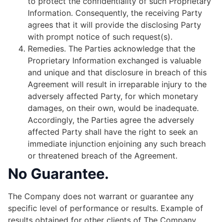
to protect the confidentiality of such Proprietary
Information. Consequently, the receiving Party
agrees that it will provide the disclosing Party
with prompt notice of such request(s).
Remedies.​ ​The Parties acknowledge that the
Proprietary Information exchanged is valuable
and unique and that disclosure in breach of this
Agreement will result in irreparable injury to the
adversely affected Party, for which monetary
damages, on their own, would be inadequate.
Accordingly, the Parties agree the adversely
affected Party shall have the right to seek an
immediate injunction enjoining any such breach
or threatened breach of the Agreement.
No Guarantee.
The Company does not warrant or guarantee any
specific level of performance or results. Example of
results obtained for other clients of The Company