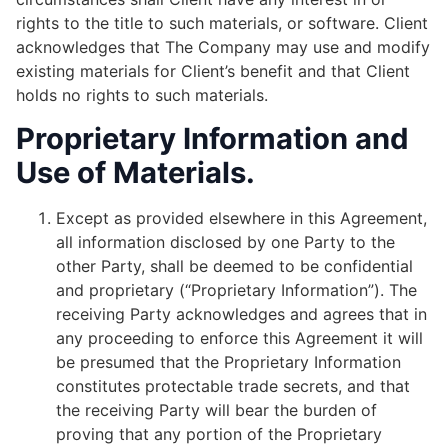
rights to the title to such materials, or software. Client
acknowledges that The Company may use and modify
existing materials for Client’s benefit and that Client
holds no rights to such materials.
Proprietary Information and
Use of Materials.
Except as provided elsewhere in this Agreement,
all information disclosed by one Party to the
other Party, shall be deemed to be confidential
and proprietary (“Proprietary Information”). The
receiving Party acknowledges and agrees that in
any proceeding to enforce this Agreement it will
be presumed that the Proprietary Information
constitutes protectable trade secrets, and that
the receiving Party will bear the burden of
proving that any portion of the Proprietary