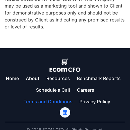
may be used as a marketing tool and shown to Client
for demonstrative purposes only and should not be
construed by Client as indicating any promised results
or level of results.
Home
About
Resources
Benchmark Reports
Schedule a Call
Careers
Terms and Conditions
Privacy Policy
© 2026 ECOM CFO. All Rights Reserved.