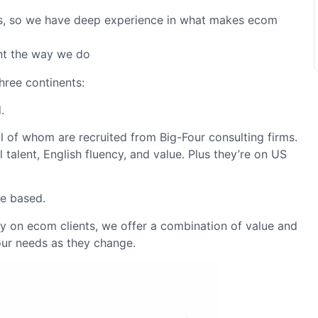
s, so we have deep experience in what makes ecom
nt the way we do
hree continents:
.
l of whom are recruited from Big-Four consulting firms.
 talent, English fluency, and value. Plus they’re on US
re based.
ely on ecom clients, we offer a combination of value and
our needs as they change.