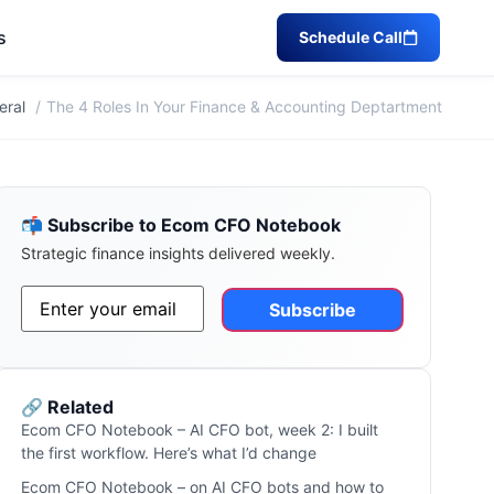
s
Schedule Call
eral
The 4 Roles In Your Finance & Accounting Deptartment
📬 Subscribe to Ecom CFO Notebook
Strategic finance insights delivered weekly.
Email
*
Alternative:
🔗 Related
Ecom CFO Notebook – AI CFO bot, week 2: I built
the first workflow. Here’s what I’d change
Ecom CFO Notebook – on AI CFO bots and how to