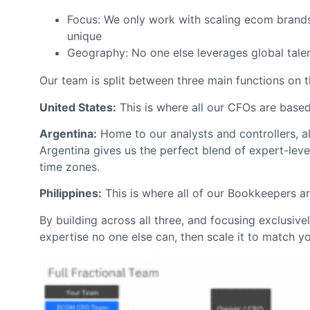
Focus: We only work with scaling ecom brand
unique
Geography: No one else leverages global tale
Our team is split between three main functions on t
United States:
This is where all our CFOs are based
Argentina:
Home to our analysts and controllers, al
Argentina gives us the perfect blend of expert-level
time zones.
Philippines:
This is where all of our Bookkeepers a
By building across all three, and focusing exclusiv
expertise no one else can, then scale it to match y