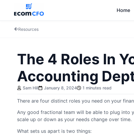
Home
Resources
The 4 Roles In Y
Accounting Dep
Sam Hill
January 8, 2024
1 minutes read
There are four distinct roles you need on your fina
Any good fractional team will be able to plug into 
scale up or down as your needs change over time.
What sets us apart is two things: