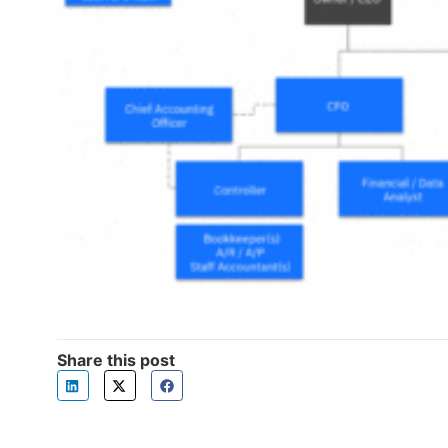
Share this post