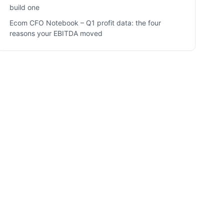
build one
Ecom CFO Notebook – Q1 profit data: the four
reasons your EBITDA moved