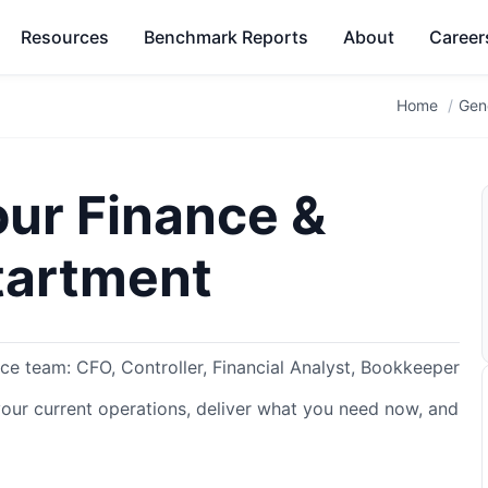
Resources
Benchmark Reports
About
Career
Home
Gen
our Finance &
tartment
nce team: CFO, Controller, Financial Analyst, Bookkeeper
your current operations, deliver what you need now, and