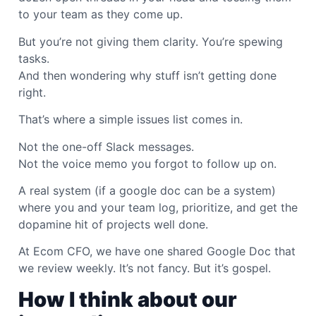
to your team as they come up.
But you’re not giving them clarity. You’re spewing
tasks.
And then wondering why stuff isn’t getting done
right.
That’s where a simple issues list comes in.
Not the one-off Slack messages.
Not the voice memo you forgot to follow up on.
A real system (if a google doc can be a system)
where you and your team log, prioritize, and get the
dopamine hit of projects well done.
At Ecom CFO, we have one shared Google Doc that
we review weekly. It’s not fancy. But it’s gospel.
How I think about our