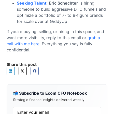
Seeking Talent
:
Eric Schechter
is hiring
someone to build aggressive DTC funnels and
optimize a portfolio of 7- to 9-figure brands
for scale over at GiddyUp
If you’re buying, selling, or hiring in this space, and
want more visibility, reply to this email or
grab a
call with me here
. Everything you say is fully
confidential.
Share this post
📬 Subscribe to Ecom CFO Notebook
Strategic finance insights delivered weekly.
Email
*