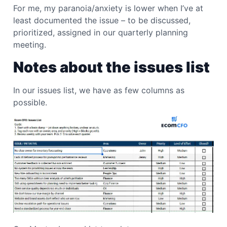
For me, my paranoia/anxiety is lower when I’ve at
least documented the issue – to be discussed,
prioritized, assigned in our quarterly planning
meeting.
Notes about the issues list
In our issues list, we have as few columns as
possible.