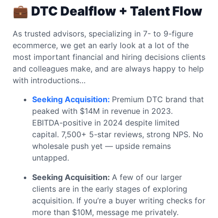
💼
DTC Dealflow + Talent Flow
As trusted advisors, specializing in 7- to 9-figure
ecommerce, we get an early look at a lot of the
most important financial and hiring decisions clients
and colleagues make, and are always happy to help
with introductions…
Seeking Acquisition:
Premium DTC brand that
peaked with $14M in revenue in 2023.
EBITDA-positive in 2024 despite limited
capital. 7,500+ 5-star reviews, strong NPS. No
wholesale push yet — upside remains
untapped.
Seeking Acquisition:
A few of our larger
clients are in the early stages of exploring
acquisition. If you’re a buyer writing checks for
more than $10M, message me privately.