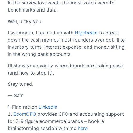
In the survey last week, the most votes were for
benchmarks and data.
Well, lucky you.
Last month, I teamed up with
Highbeam
to break
down the cash metrics most founders overlook, like
inventory turns, interest expense, and money sitting
in the wrong bank accounts.
I’ll show you exactly where brands are leaking cash
(and how to stop it).
Stay tuned.
— Sam
1. Find me on
LinkedIn
2.
EcomCFO
provides CFO and accounting support
for 7-9 figure ecommerce brands – book a
brainstorming session with me
here