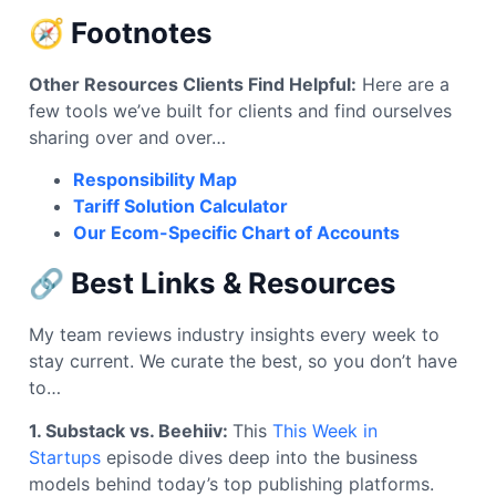
🧭 Footnotes
Other Resources Clients Find Helpful:
Here are a
few tools we’ve built for clients and find ourselves
sharing over and over…
Responsibility Map
Tariff Solution Calculator
Our Ecom-Specific Chart of Accounts
🔗 Best Links & Resources
My team reviews industry insights every week to
stay current. We curate the best, so you don’t have
to…
1. Substack vs. Beehiiv:
This
This Week in
Startups
episode dives deep into the business
models behind today’s top publishing platforms.