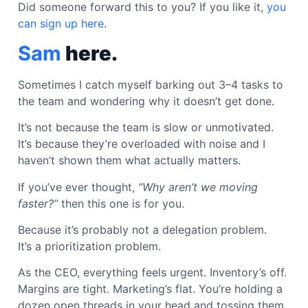
Did someone forward this to you? If you like it,
you
can sign up here
.
Sam
here.
Sometimes I catch myself barking out 3–4 tasks to
the team and wondering why it doesn’t get done.
It’s not because the team is slow or unmotivated.
It’s because they’re overloaded with noise and I
haven’t shown them what actually matters.
If you’ve ever thought,
“Why aren’t we moving
faster?”
then this one is for you.
Because it’s probably not a delegation problem.
It’s a prioritization problem.
As the CEO, everything feels urgent. Inventory’s off.
Margins are tight. Marketing’s flat. You’re holding a
dozen open threads in your head and tossing them