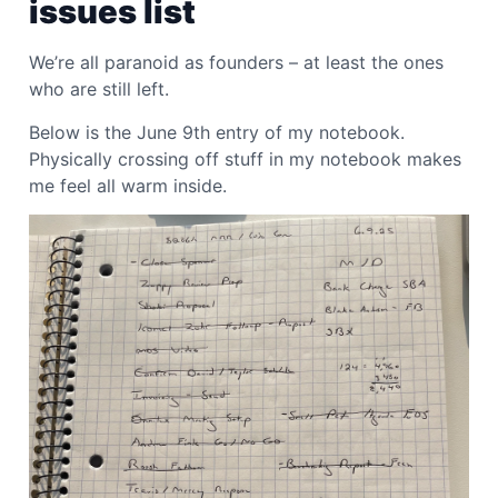
issues list
We’re all paranoid as founders – at least the ones
who are still left.
Below is the June 9th entry of my notebook.
Physically crossing off stuff in my notebook makes
me feel all warm inside.