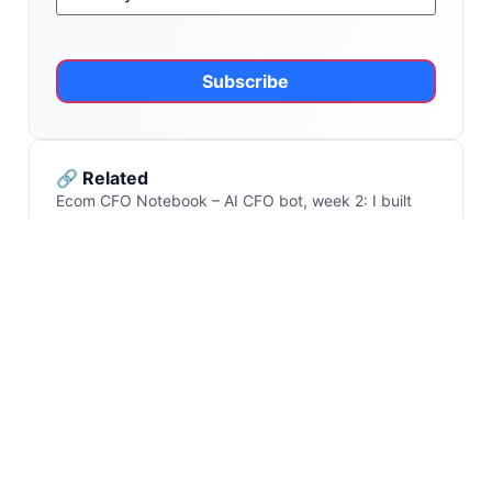
Alternative:
🔗 Related
Ecom CFO Notebook – AI CFO bot, week 2: I built
the first workflow. Here’s what I’d change
Ecom CFO Notebook – on AI CFO bots and how to
build one
Ecom CFO Notebook – Q1 profit data: the four
reasons your EBITDA moved