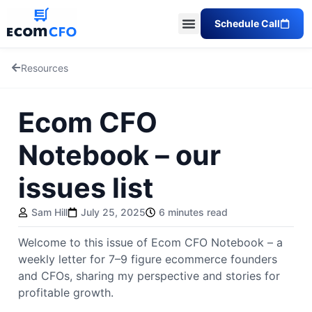
Schedule Call
Resources
Ecom CFO
Notebook – our
issues list
Sam Hill
July 25, 2025
6 minutes read
Welcome to this issue of Ecom CFO Notebook – a
weekly letter for 7–9 figure ecommerce founders
and CFOs, sharing my perspective and stories for
profitable growth.