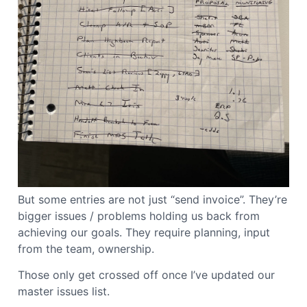
But some entries are not just “send invoice”. They’re
bigger issues / problems holding us back from
achieving our goals. They require planning, input
from the team, ownership.
Those only get crossed off once I’ve updated our
master issues list.