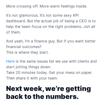
More crossing off. More warm feelings inside.
It’s not glamorous. It’s not some sexy KPI
dashboard. But the actual job of being a CEO is to
help the team focus on the right problems…not all
of them.
And yeah, I’m a finance guy. But if you want better
financial outcomes?
This is where they start.
Here
is the same issues list we use with clients and
start jotting things down.
Take 20 minutes today. Get your mess on paper.
Then share it with your team.
Next week, we’re getting
back to the numbers.