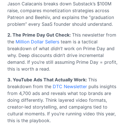
Jason Calacanis breaks down Substack’s $100M
raise, compares monetization strategies across
Patreon and Beehiiv, and explains the “graduation
problem” every SaaS founder should understand.
2. The Prime Day Gut Check:
This newsletter from
the
Million Dollar Sellers
team is a tactical
breakdown of what
didn’t
work on Prime Day and
why. Deep discounts didn’t drive incremental
demand. If you’re still assuming Prime Day = profit,
this is worth a read.
3. YouTube Ads That Actually Work:
This
breakdown from the
DTC Newsletter
pulls insights
from 4,700 ads and reveals what top brands are
doing differently. Think layered video formats,
creator-led storytelling, and campaigns tied to
cultural moments. If you’re running video this year,
this is the playbook.