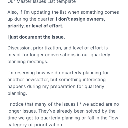
Our Master Issues List template
Also, if I’m updating the list when something comes
up during the quarter,
I don’t assign owners,
priority, or level of effort.
I just document the issue.
Discussion, prioritization, and level of effort is
meant for longer conversations in our quarterly
planning meetings.
I’m reserving how we do quarterly planning for
another newsletter, but something interesting
happens during my preparation for quarterly
planning.
I notice that many of the issues I / we added are no
longer issues. They’ve already been solved by the
time we get to quarterly planning or fall in the “low”
category of prioritization.