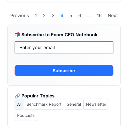
Previous
1
2
3
4
5
6
…
16
Next
📬 Subscribe to Ecom CFO Notebook
Email
*
Alternative:
🔗 Popular Topics
All
Benchmark Report
General
Newsletter
Podcasts