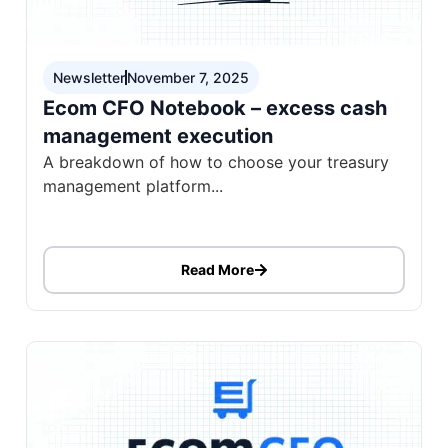
Newsletter
November 7, 2025
Ecom CFO Notebook – excess cash
management execution
A breakdown of how to choose your treasury
management platform...
Read More