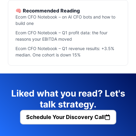
🧠 Recommended Reading
Ecom CFO Notebook – on AI CFO bots and how to
build one
Ecom CFO Notebook – Q1 profit data: the four
reasons your EBITDA moved
Ecom CFO Notebook – Q1 revenue results: +3.5%
median. One cohort is down 15%
Liked what you read? Let's
talk strategy.
Schedule Your Discovery Call