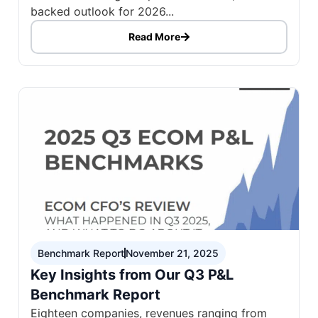
backed outlook for 2026...
Read More
Benchmark Report
November 21, 2025
Key Insights from Our Q3 P&L
Benchmark Report
Eighteen companies, revenues ranging from