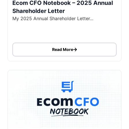
Ecom CFO Notebook – 2025 Annual
Shareholder Letter
My 2025 Annual Shareholder Letter...
Read More