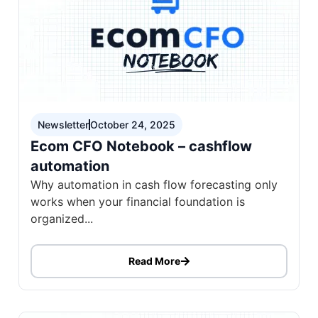
Newsletter
October 24, 2025
Ecom CFO Notebook – cashflow
automation
Why automation in cash flow forecasting only
works when your financial foundation is
organized...
Read More