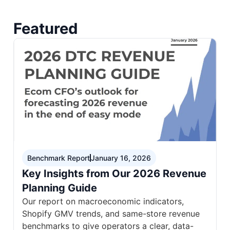
Featured
Benchmark Report
January 16, 2026
Key Insights from Our 2026 Revenue
Planning Guide
Our report on macroeconomic indicators,
Shopify GMV trends, and same-store revenue
benchmarks to give operators a clear, data-