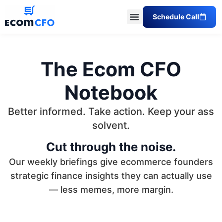
Schedule Call
The Ecom CFO
Notebook
Better informed. Take action. Keep your ass
solvent.
Cut through the noise.
Our weekly briefings give ecommerce founders
strategic finance insights they can actually use
— less memes, more margin.