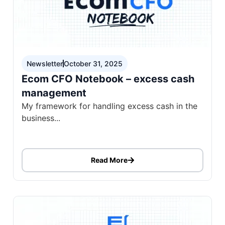
Newsletter
October 31, 2025
Ecom CFO Notebook – excess cash
management
My framework for handling excess cash in the
business...
Read More