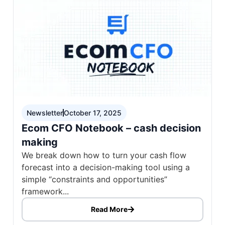
Newsletter
October 17, 2025
Ecom CFO Notebook – cash decision
making
We break down how to turn your cash flow
forecast into a decision-making tool using a
simple “constraints and opportunities”
framework...
Read More