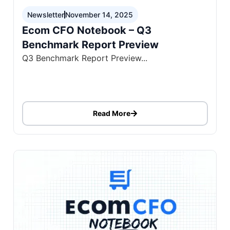
Newsletter
November 14, 2025
Ecom CFO Notebook – Q3
Benchmark Report Preview
Q3 Benchmark Report Preview...
Read More