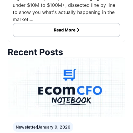
under $10M to $100M+, dissected line by line
to show you what's actually happening in the
market....
Read More
Recent Posts
Newsletter
January 9, 2026